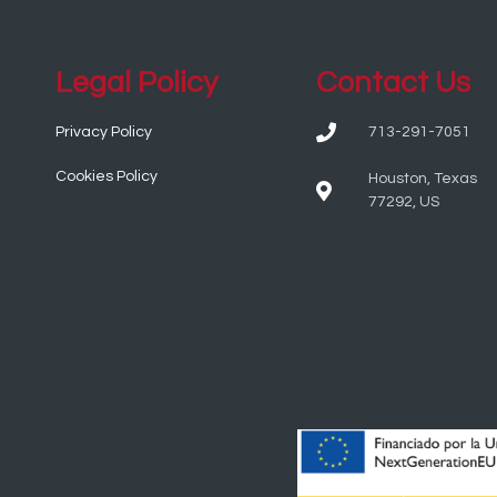
Legal Policy
Contact Us
Privacy Policy
713-291-7051
Cookies Policy
Houston, Texas
77292, US