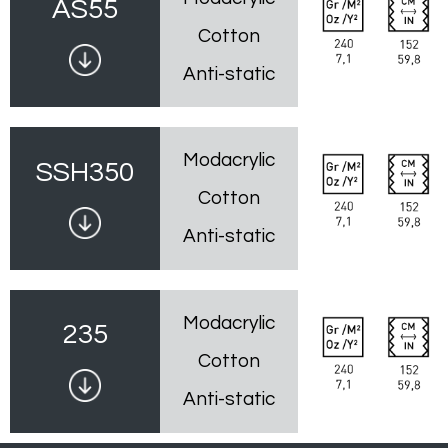
AS55
Cotton
Anti-static
Modacrylic
SSH350
Cotton
Anti-static
Modacrylic
235
Cotton
Anti-static