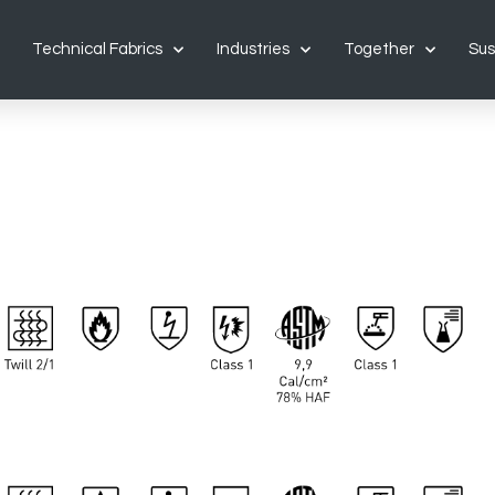
Technical Fabrics
Industries
Together
Sus