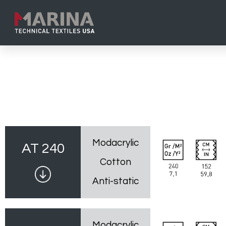
Modacrylic
AT 240
Cotton
Anti-static
Modacrylic