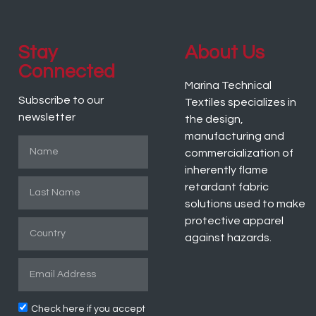
Stay
About Us
Connected
Marina Technical
Subscribe to our
Textiles specializes in
newsletter
the design,
manufacturing and
commercialization of
inherently flame
retardant fabric
solutions used to make
protective apparel
against hazards.
Check here if you accept