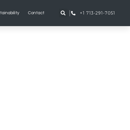
+1 713-291-7051
tainability
Contact